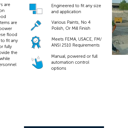
rs are
Engineered to fit any size
ion
and application
lood
Various Paints, No 4
stems are
Polish, Or Mill Finish
 power
hese flood
Meets FEMA, USACE, FM/
to fit any
ANSI 2510 Requirements
 fully
ovide the
Manual, powered or full
while
automation control
ersonnel
options