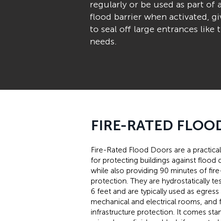
regularly or be used as part of 
flood barrier when activated, 
to seal off large entrances lik
needs.
FIRE-RATED FLOO
Fire-Rated Flood Doors are a practical
for protecting buildings against floo
while also providing 90 minutes of fire
protection. They are hydrostatically te
6 feet and are typically used as egress
mechanical and electrical rooms, and fo
infrastructure protection. It comes sta