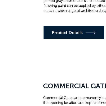
primed gray finish or black if e-coated,
finishing paint can be applied by other
match a wide range of architectural sty
Product Details
COMMERCIAL GAT
Commercial Gates are permanently inst
the opening location and kept until n