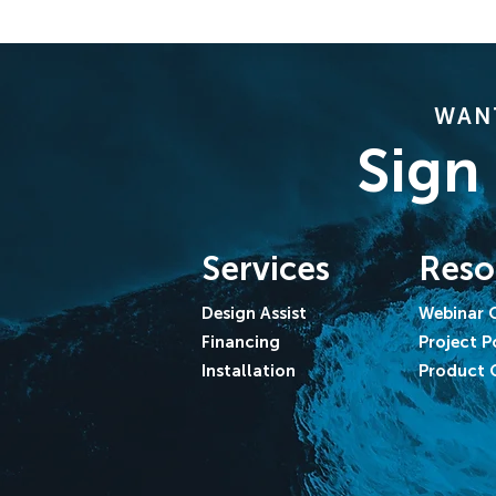
WANT
Sign
Services
Reso
Design Assist
Webinar 
Financing
Project P
Installation
Product 