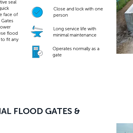
ive seal
quick
Close and lock with one
he face of
person
l Gates
power
Long service life with
hese flood
minimal maintenance
to fit any
Operates normally as a
gate
AL FLOOD GATES &