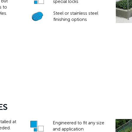
 but
special locks
s to
les.
Steel or stainless steel
finishing options
ES
alled at
Engineered to fit any size
eeded.
and application