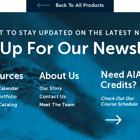
Back To All Products
 TO STAY UPDATED ON THE LATEST 
 Up For Our Newsl
Need AI
urces
About Us
Credits?
Calendar
Our Story
ortfolio
Contact Us
Check Out Our
Course Schedule
Catalog
Meet The Team