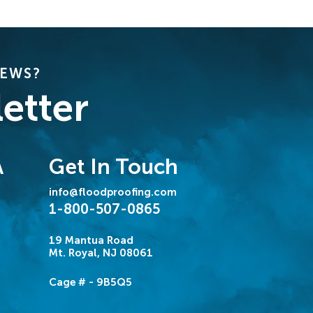
NEWS?
etter
Get In Touch
A
info@floodproofing.com
1-800-507-0865
19 Mantua Road
Mt. Royal, NJ 08061
Cage # - 9B5Q5