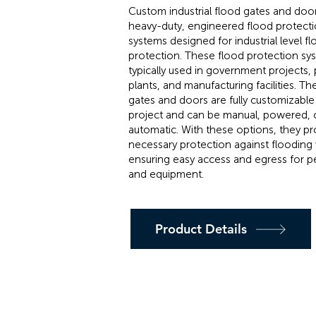
Custom industrial flood gates and doo
heavy-duty, engineered flood protect
systems designed for industrial level f
protection. These flood protection sy
typically used in government projects,
plants, and manufacturing facilities. T
gates and doors are fully customizable 
project and can be manual, powered, or
automatic. With these options, they pr
necessary protection against flooding 
ensuring easy access and egress for p
and equipment.
Product Details