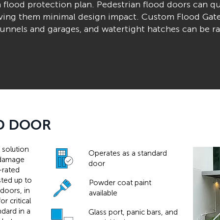
a flood protection plan. Pedestrian flood doors can qu
giving them minimal design impact. Custom Flood Gat
e tunnels and garages, and watertight hatches can be r
D DOOR
 solution
Operates as a standard
d damage
door
-rated
sted up to
Powder coat paint
 doors, in
available
r critical
ndard in a
Glass port, panic bars, and