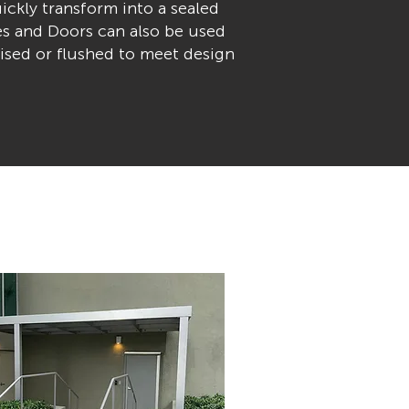
ickly transform into a sealed
es and Doors can also be used
aised or flushed to meet design