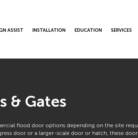
GN ASSIST
INSTALLATION
EDUCATION
SERVICES
s & Gates
mercial flood door options depending on the site req
ess door or a larger-scale door or hatch, these door