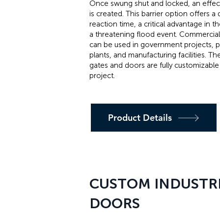
Once swung shut and locked, an effect
is created. This barrier option offers a 
reaction time, a critical advantage in t
a threatening flood event. Commercia
can be used in government projects, 
plants, and manufacturing facilities. T
gates and doors are fully customizable 
project.
Product Details
CUSTOM INDUSTRI
DOORS