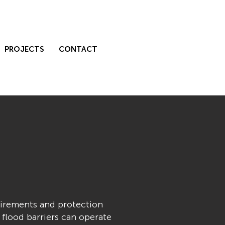
PROJECTS
CONTACT
uirements and protection
 flood barriers can operate