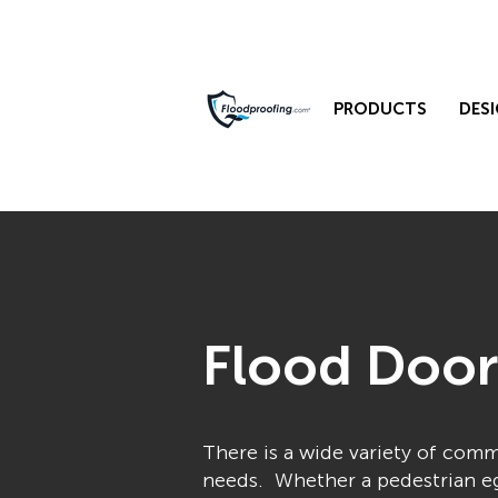
PRODUCTS
DESI
Flood Door
There is a wide variety of com
needs. Whether a pedestrian egr