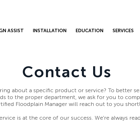
GN ASSIST
INSTALLATION
EDUCATION
SERVICES
Contact Us
ring about a specific product or service? To better s
eds to the proper department, we ask for you to comp
tified Floodplain Manager will reach out to you short
rvice is at the core of our success. We're always read