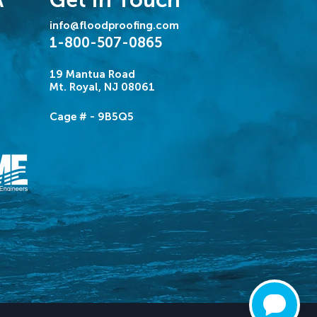
A
info@floodproofing.com
1-800-507-0865
19 Mantua Road
Mt. Royal, NJ 08061
Cage # - 9B5Q5