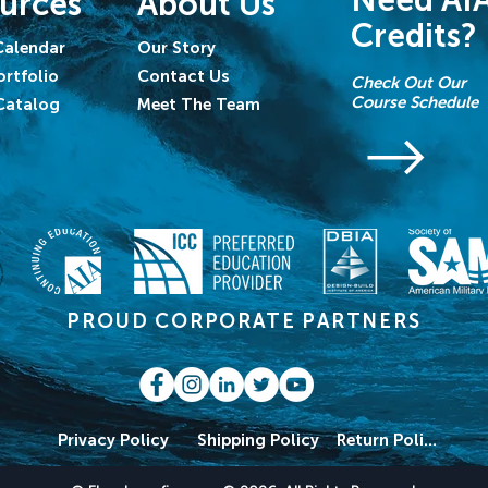
Need AI
urces
About Us
Credits?
Calendar
Our Story
ortfolio
Contact Us
Check Out Our
Course Schedule
Catalog
Meet The Team
PROUD CORPORATE PARTNERS
Privacy Policy
Shipping Policy
Return Policy