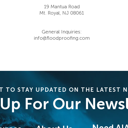
19 Mantua Road
Mt. Royal, NJ 08061
General Inquiries:
info@floodproofing.com
 TO STAY UPDATED ON THE LATEST 
 Up For Our Newsl