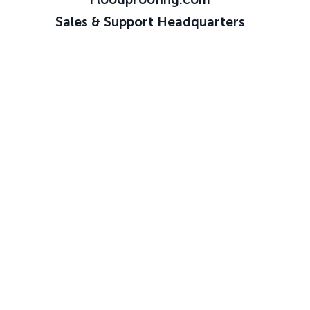
Sales & Support Headquarters