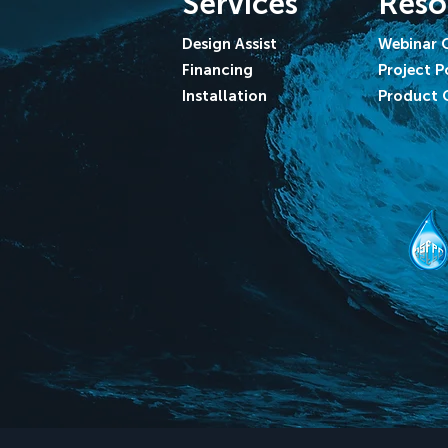
Services
Reso
Design Assist
Webinar 
Financing
Project P
Installation
Product 