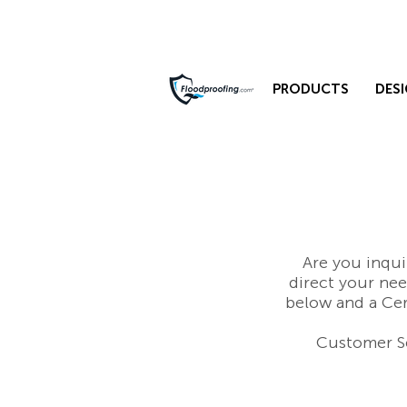
PRODUCTS
DESI
Are you inqui
direct your ne
below and a Cer
Customer Se