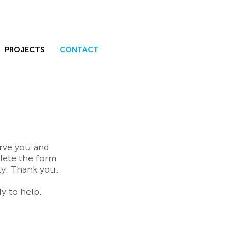
PROJECTS
CONTACT
erve you and
lete the form
ly. Thank you.
y to help.