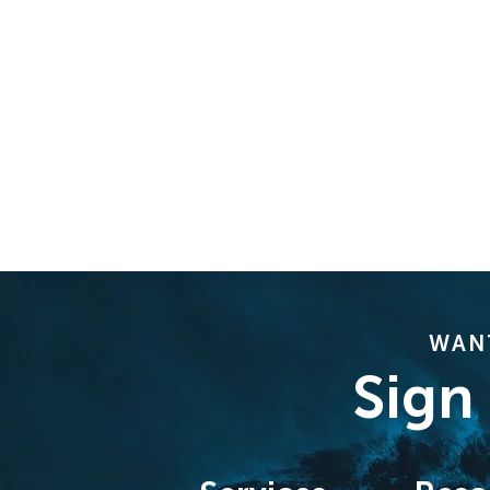
WANT
Sign