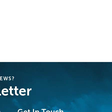
NEWS?
etter
Get In Touch