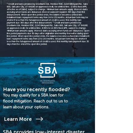
¹ Credit and loans provided by EnerBank USA, Member FDIC, (1245 Brickyard Rd., Suite
600, Salt Lake City, UT 84106) on approved credit, for a limited time. 17.99% fixed APR,
effective as of [date], subject to change. Minimum loan amounts apply. Interest starts
accruing when funds are disbursed. Interest waived if repaid in 365 days from first
disbursement. When open line period ends, the balance becomes a fixed rate
installment loan; repayment terms vary from 24 to 132 months. Actual loan term may be
shorter if less than the full approved amount of credit is used. First monthly loan
payment due 365 days after first disbursement. ² Credit and loans provided by
EnerBank USA, Member FDIC, (1245 Brickyard Rd., Suite 600, Salt Lake City, UT 84106)
on approved credit, for a limited time. 8.99% to 14.99% fixed APR, subject to change.
Minimum loan amounts apply. Interest starts accruing when funds are disbursed. Open
line period payments due 90 days after origination and monthly thereafter during open
line period. When open line period ends, the balance becomes a fixed rate installment
loan; repayment terms vary from 12 to 144 months. Actual loan term may be shorter if
less than the full approved amount of credit is used. First monthly loan payment due 30
days from the end of the open line period.
Have you recently flooded?
You may qualify for a SBA loan for
flood mitigation. Reach out to us to
learn about your options.
Learn More
SBA provides low-interest disaster