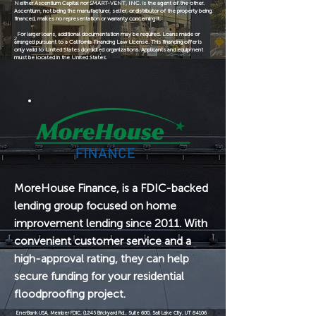
Neither Ascentium Capital nor SMART-VENT, INC. is the agent of the other.
Ascentium, not being the manufacturer, seller, or distributor of the property being
financed, makes no representation or warranty concerning it.
For larger loans, additional documentation may be required. Loans made or
2
arranged pursuant to a California Financing Law License. This financing offer is
only valid to United States domiciled organizations. Applicants and equipment
must be located in the United States.
MoreHouse Finance, is a FDIC-backed
lending group focused on home
improvement lending since 2011. With
convenient customer service and a
high-approval rating, they can help
secure funding for your residential
floodproofing project.
EnerBank USA, Member FDIC, (1245 Brickyard Rd., Suite 600, Salt Lake City, UT 84106