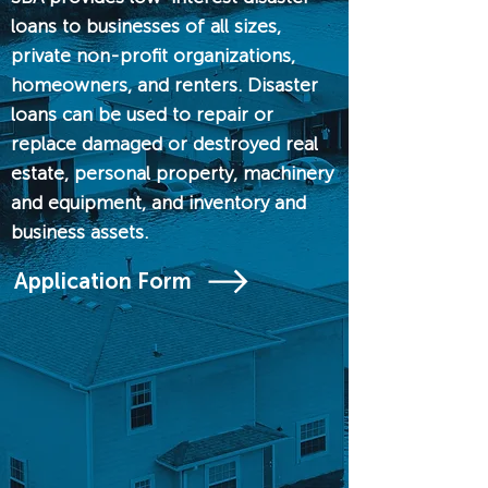
loans to businesses of all sizes,
private non-profit organizations,
homeowners, and renters. Disaster
loans can be used to repair or
replace damaged or destroyed real
estate, personal property, machinery
and equipment, and inventory and
business assets.
Application Form