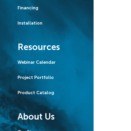
Financing
Installation
Resources
Webinar Calendar
Project Portfolio
Product Catalog
About Us