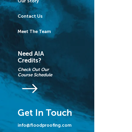
Our Story
Contact Us
Meet The Team
Need AIA
Credits?
Check Out Our
Course Schedule
Get In Touch
info@floodproofing.com