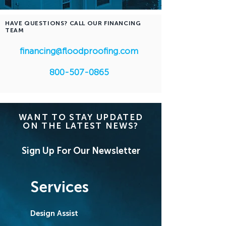
HAVE QUESTIONS? CALL OUR FINANCING
TEAM
financing@floodproofing.com
800-507-0865
WANT TO STAY UPDATED
ON THE LATEST NEWS?
Sign Up For Our Newsletter
Services
Design Assist