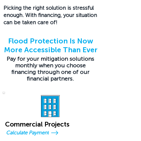
Picking the right solution is stressful
enough. With financing, your situation
can be taken care of!
Flood Protection Is Now
More Accessible Than Ever
Pay for your mitigation solutions
monthly when you choose
financing through one of our
financial partners.
Commercial Projects
Calculate Payment