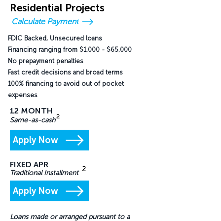
Residential Projects
Calculate Payment
FDIC Backed, Unsecured loans
Financing ranging from $1,000 - $65,000
No prepayment penalties
Fast credit decisions and broad terms
100% financing to avoid out of pocket
expenses
12 MONTH
2
Same-as-cash
Apply Now
FIXED APR
2
Traditional Installment
Apply Now
Loans made or arranged pursuant to a