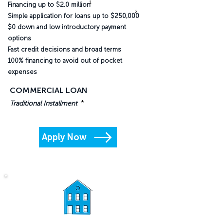
1
Financing up to $2.0 million
2
Simple application for loans up to $250,000
$0 down and low introductory payment
options
Fast credit decisions and broad terms
100% financing to avoid out of pocket
expenses
COMMERCIAL LOAN
*
Traditional Installment
Apply Now