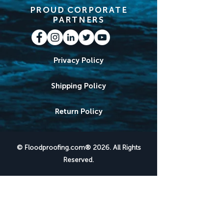
PROUD CORPORATE
PARTNERS
Privacy Policy
Shipping Policy
Return Policy
© Floodproofing.com® 2026. All Rights
Reserved.