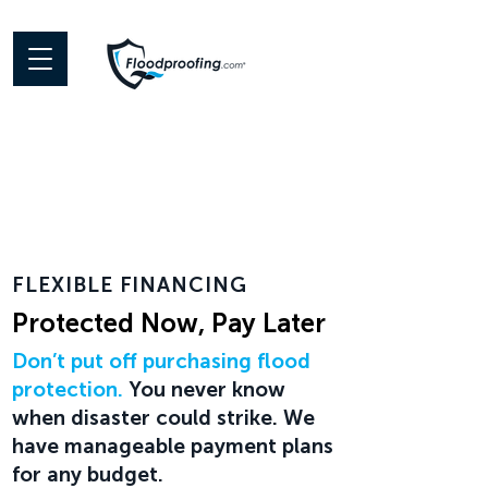
FLEXIBLE FINANCING
Protected Now, Pay Later
Don’t put off purchasing flood
protection.
You never know
when disaster could strike. We
have manageable payment plans
for any budget.