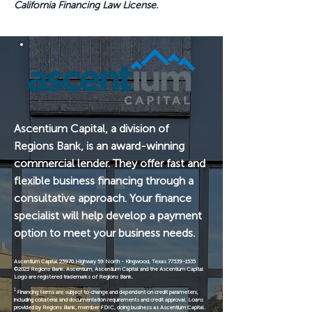
California Financing Law License.
Ascentium Capital, a division of
Regions Bank, is an award-winning
commercial lender. They offer fast and
flexible business financing through a
consultative approach. Your finance
specialist will help develop a payment
option to meet your business needs.
Ascentium Capital 23970 Highway 59 North - Kingwood, Texas
77339-1535
©2023 Regions Bank. Ascentium, Ascentium Capital and the Ascentium Capital
Logo are registered trademarks of Regions Bank.
1
Financing terms are subject to change and dependent on credit parameters,
including collateral and documentation requirements and credit approval. Loans
provided by Regions Bank, member FDIC, doing business as Ascentium Capital.