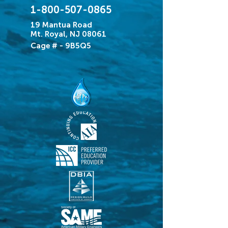
1-800-507-0865
19 Mantua Road
Mt. Royal, NJ 08061
Cage # - 9B5Q5