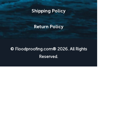
Shipping Policy
Return Policy
© Floodproofing.com® 2026. All Rights
Reserved.