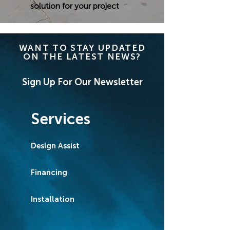
solution for your project
WANT TO STAY UPDATED
ON THE LATEST NEWS?
Sign Up For Our Newsletter
Services
Design Assist
Financing
Installation