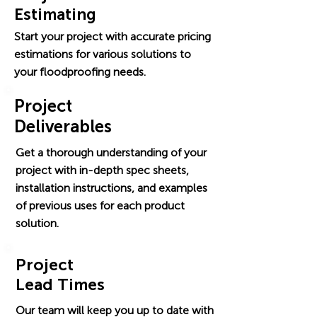
Estimating
Start your project with accurate pricing
estimations for various solutions to
your floodproofing needs.
Project
Deliverables
Get a thorough understanding of your
project with in-depth spec sheets,
installation instructions, and examples
of previous uses for each product
solution.
Project
Lead Times
Our team will keep you up to date with