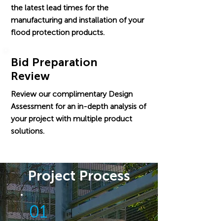
the latest lead times for the
manufacturing and installation of your
flood protection products.
Bid Preparation
Review
Review our complimentary Design
Assessment for an in-depth analysis of
your project with multiple product
solutions.
Project Process
01