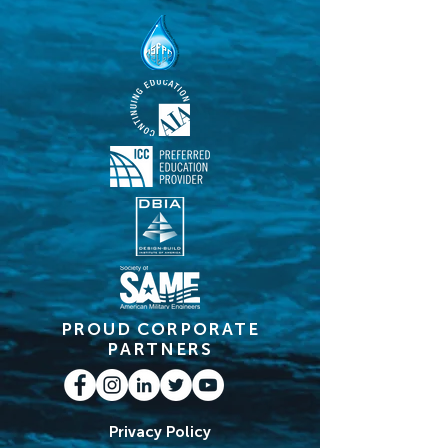
PROUD CORPORATE
PARTNERS
Privacy Policy