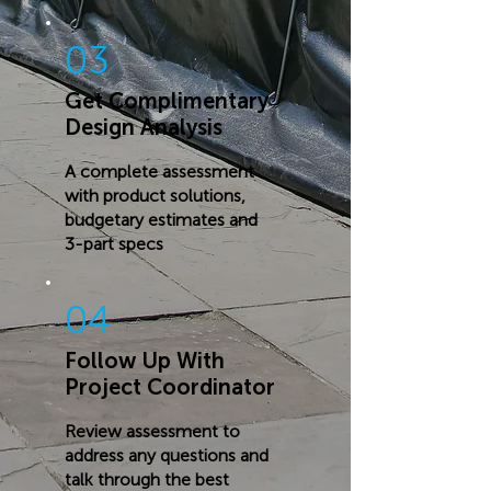
03
Get Complimentary
Design Analysis
A complete assessment
with product solutions,
budgetary estimates and
3-part specs
04
Follow Up With
Project Coordinator
Review assessment to
address any questions and
talk through the best