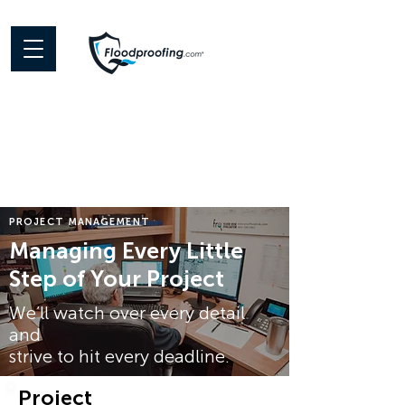
PROJECT MANAGEMENT
Managing Every Little
Step of Your Project
We’ll watch over every detail
and
strive to hit every deadline.
Project