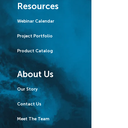
Resources
Webinar Calendar
Project Portfolio
Product Catalog
About Us
Our Story
Contact Us
Meet The Team