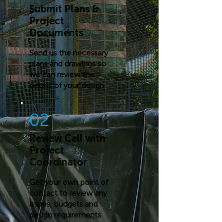
Submit Plans &
Project
Documents
Send us the necessary
plans and drawings so
we can review the
details of your design
02
Review Call with
Project
Coordinator
Get your own point of
contact to review any
issues, budgets and
design requirements