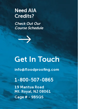
Need AIA
Credits?
Check Out Our
Course Schedule
Get In Touch
info@floodproofing.com
1-800-507-0865
19 Mantua Road
Mt. Royal, NJ 08061
Cage # - 9B5Q5