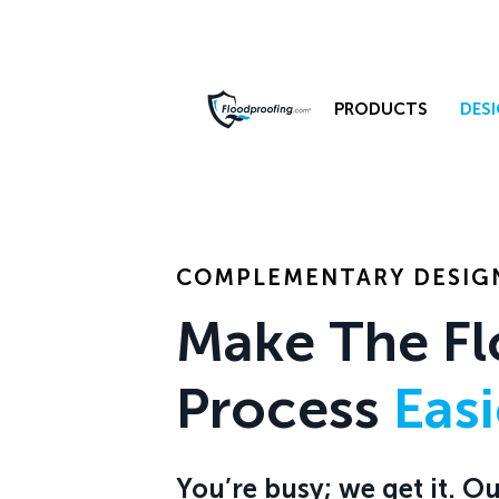
PRODUCTS
DESI
COMPLEMENTARY DESIGN
Make The Fl
Process
Eas
You’re busy; we get it. 