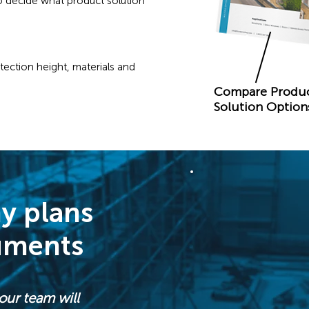
 decide what product solution
ection height, materials and
Compare Produ
Solution Option
y plans
uments
our team will