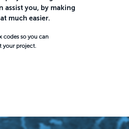
 assist you, by making
at much easier.
x codes so you can
t your project.