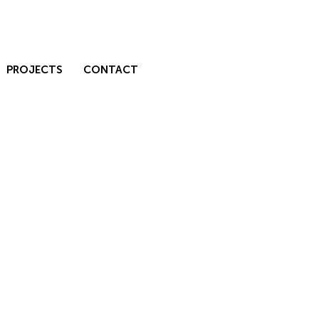
PROJECTS
CONTACT