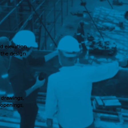
nd elevation
d the design
 drawings,
 openings,