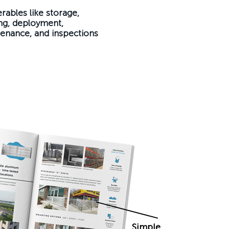
erables like storage,
ing, deployment,
enance, and inspections
Simple