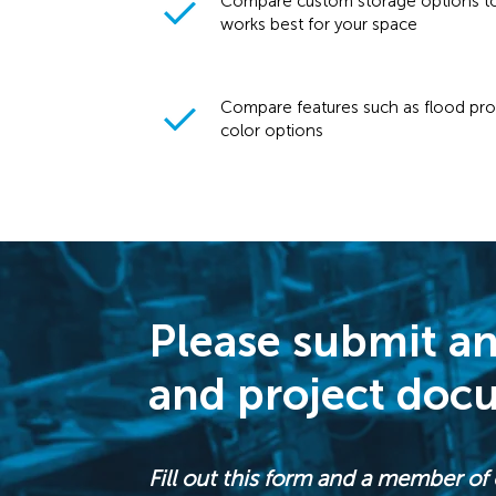
Compare custom storage options to
works best for your space
Compare features such as flood prot
color options
Please submit an
and project doc
Fill out this form and a member of 