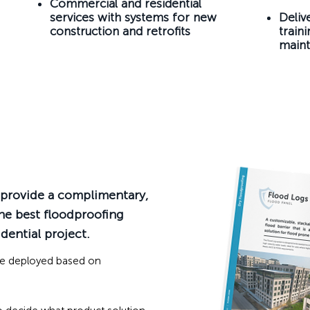
Commercial and residential
services with systems for new
Deliv
construction and retrofits
train
maint
l provide a complimentary,
he best floodproofing
dential project.
be deployed based on