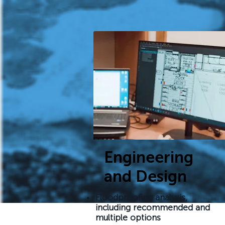
Engineering
and Design
Floodproofing analysis,
including recommended and
multiple options