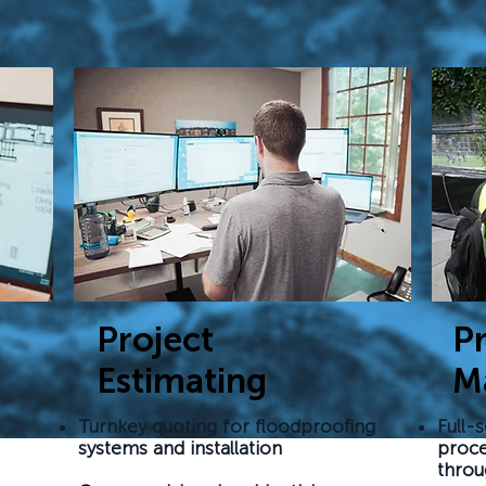
Project
Pr
Estimating
M
Turnkey quoting for floodproofing
Full-s
systems and installation
proce
throu