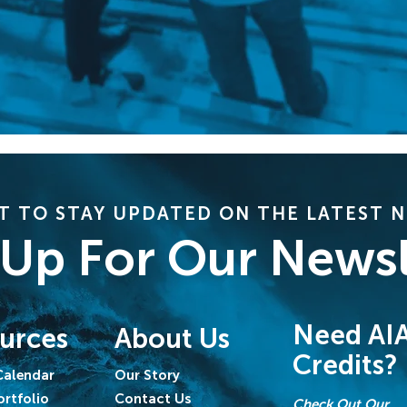
 TO STAY UPDATED ON THE LATEST 
 Up For Our Newsl
Need AI
urces
About Us
Credits?
Calendar
Our Story
ortfolio
Contact Us
Check Out Our