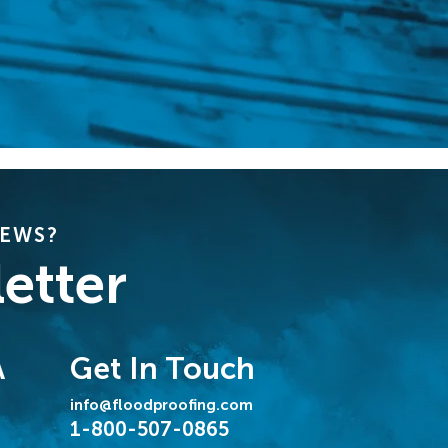
NEWS?
etter
Get In Touch
A
info@floodproofing.com
1-800-507-0865