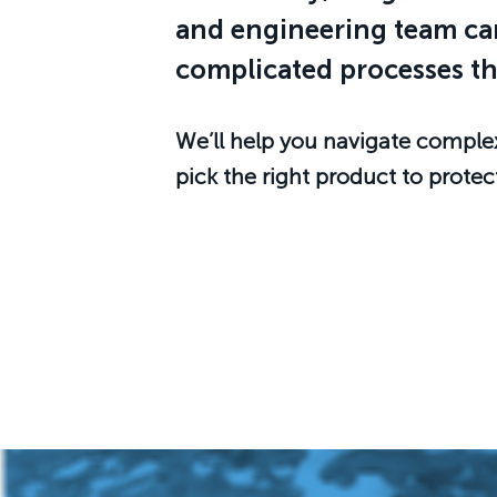
and engineering team can
complicated processes th
We’ll help you navigate comple
pick the right product to protec
Start the Process