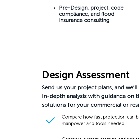
Pre-Design, project, code
compliance, and flood
insurance consulting
Design Assessment
Send us your project plans, and we’l
in-depth analysis with guidance on t
solutions for your commercial or resi
Compare how fast protection can 
manpower and tools needed