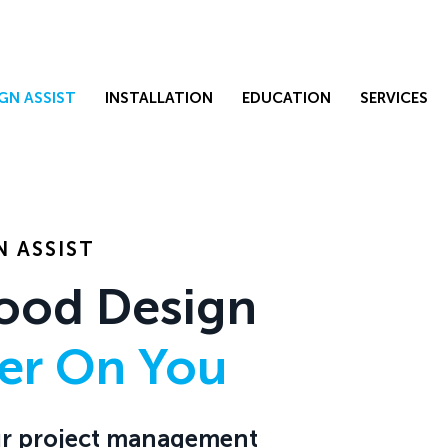
GN ASSIST
INSTALLATION
EDUCATION
SERVICES
 ASSIST
ood Design
ier On You
Our project management