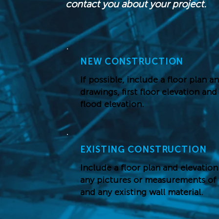
contact you about your project.
NEW CONSTRUCTION
If possible, include a floor plan a
drawings, first floor elevation an
flood elevation.
EXISTING CONSTRUCTION
Include a floor plan and elevation
any pictures or measurements of
and any existing wall material.