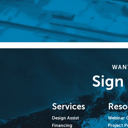
WANT
Sign
Services
Reso
Design Assist
Webinar 
Financing
Project P