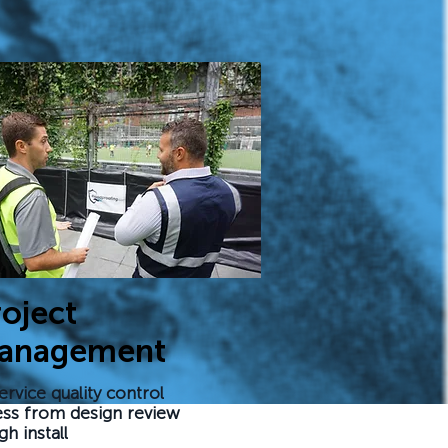
oject
anagement
ervice quality control
ss from design review
gh install