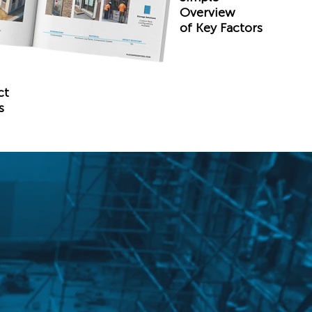
Overview
of Key Factors
ct
s