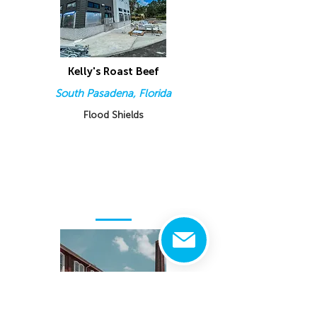
Kelly's Roast Beef
South Pasadena, Florida
Flood Shields