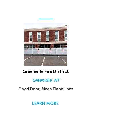
Greenville Fire District
Greenville, NY
Flood Door, Mega Flood Logs
LEARN MORE