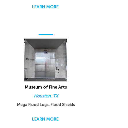
LEARN MORE
Museum of Fine Arts
Houston, TX
Mega Flood Logs, Flood Shields
LEARN MORE