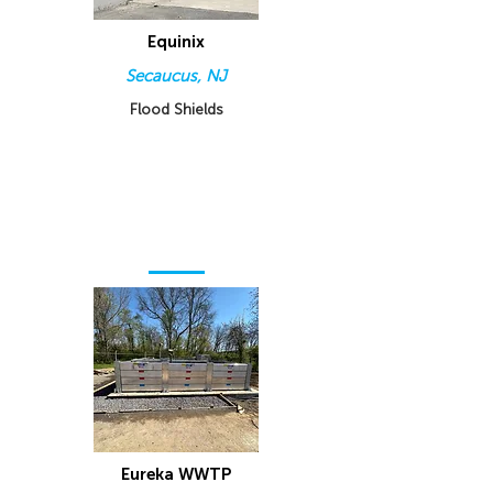
Equinix
Secaucus, NJ
Flood Shields
Eureka WWTP