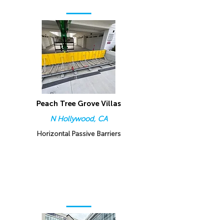
Peach Tree Grove Villas
N Hollywood, CA
Horizontal Passive Barriers