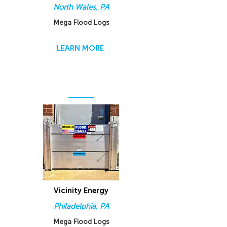
North Wales, PA
Mega Flood Logs
LEARN MORE
Vicinity Energy
Philadelphia, PA
Mega Flood Logs