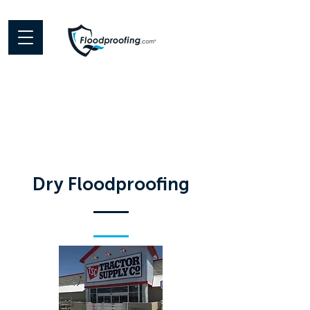
Dry Floodproofing