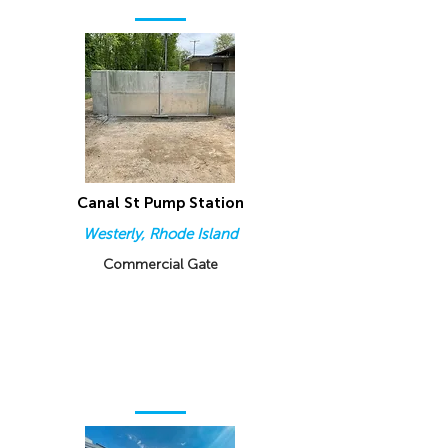
Canal St Pump Station
Westerly, Rhode Island
Commercial Gate