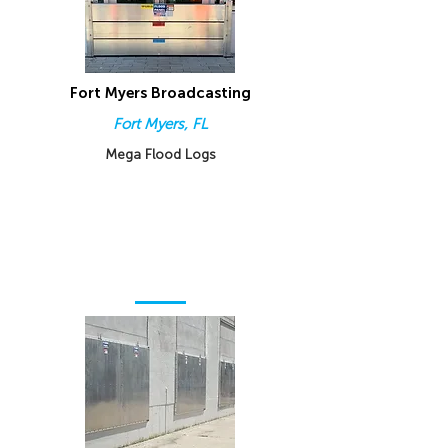
Fort Myers Broadcasting
Fort Myers, FL
Mega Flood Logs