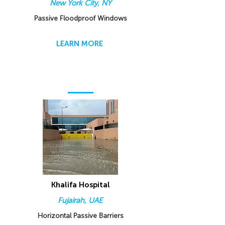
New York City, NY
Passive Floodproof Windows
LEARN MORE
Khalifa Hospital
Fujairah, UAE
Horizontal Passive Barriers