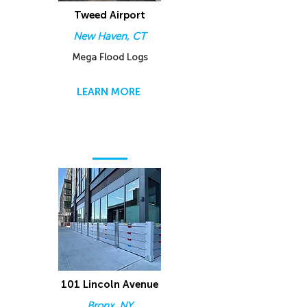
Tweed Airport
New Haven, CT
Mega Flood Logs
LEARN MORE
101 Lincoln Avenue
Bronx, NY