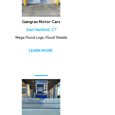
Gengras Motor Cars
East Hartford, CT
Mega Flood Logs, Flood Shields
LEARN MORE