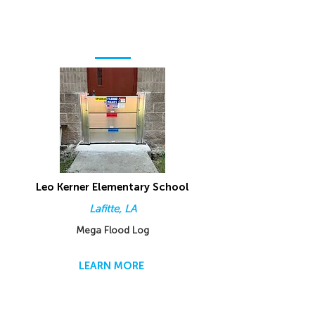
Leo Kerner Elementary School
Lafitte, LA
Mega Flood Log
LEARN MORE