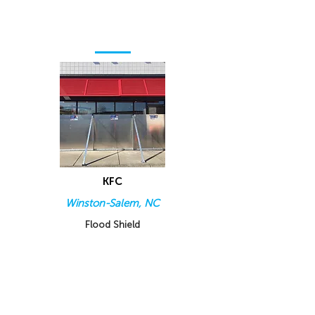
KFC
Winston-Salem, NC
Flood Shield