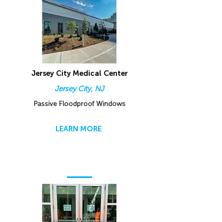
Jersey City Medical Center
Jersey City, NJ
Passive Floodproof Windows
LEARN MORE