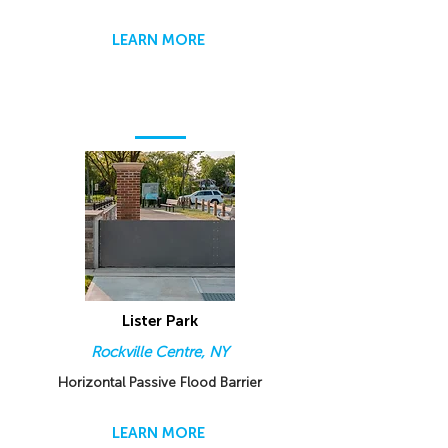
LEARN MORE
Lister Park
Rockville Centre, NY
Horizontal Passive Flood Barrier
LEARN MORE