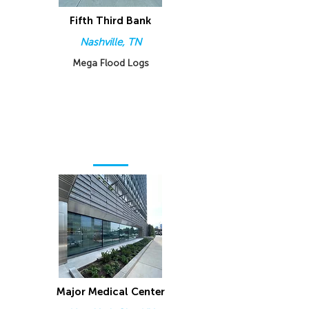
Fifth Third Bank
Nashville, TN
Mega Flood Logs
Major Medical Center