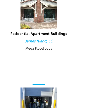
Residential Apartment Buildings
James Island, SC
Mega Flood Logs