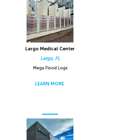
Largo Medical Center
Largo, FL
Mega Flood Logs
LEARN MORE