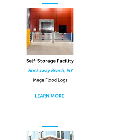
Self-Storage Facility
Rockaway Beach, NY
Mega Flood Logs
LEARN MORE