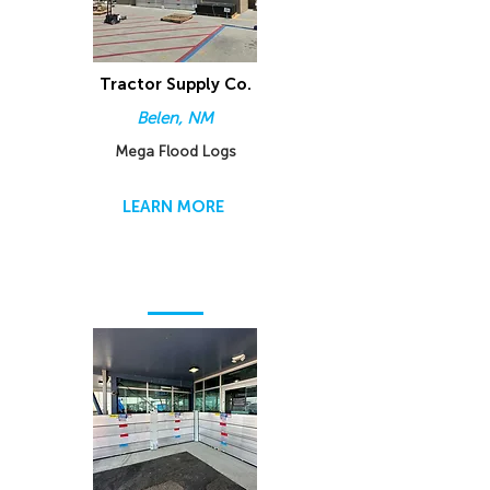
Tractor Supply Co.
Belen, NM
Mega Flood Logs
LEARN MORE