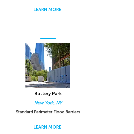
LEARN MORE
Battery Park
New York, NY
Standard Perimeter Flood Barriers
LEARN MORE