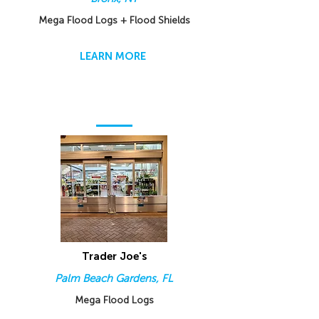
Mega Flood Logs + Flood Shields
LEARN MORE
Trader Joe's
Palm Beach Gardens, FL
Mega Flood Logs