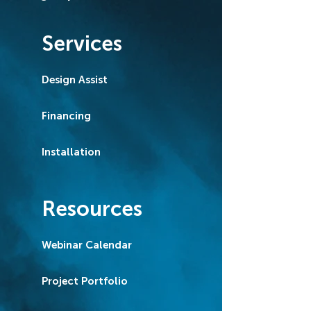
Services
Design Assist
Financing
Installation
Resources
Webinar Calendar
Project Portfolio