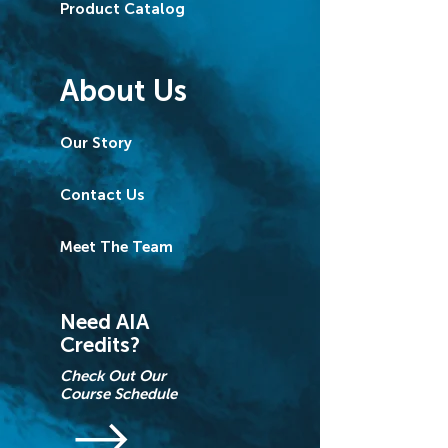
Product Catalog
About Us
Our Story
Contact Us
Meet The Team
Need AIA
Credits?
Check Out Our
Course Schedule