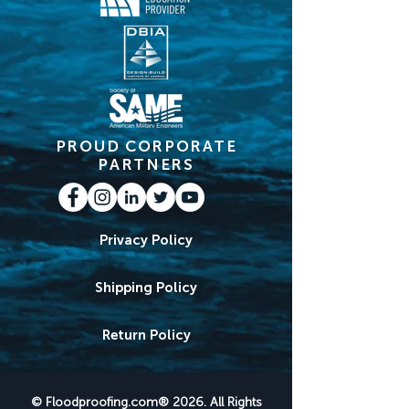
PROUD CORPORATE
PARTNERS
Privacy Policy
Shipping Policy
Return Policy
© Floodproofing.com® 2026. All Rights