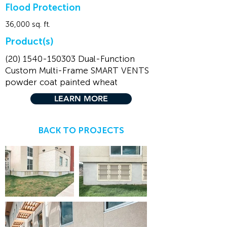
Flood Protection
36,000 sq. ft.
Product(s)
(20) 1540-150303
Dual-Function
Custom Multi-Frame SMART VENTS
powder coat painted wheat
LEARN MORE
BACK TO PROJECTS