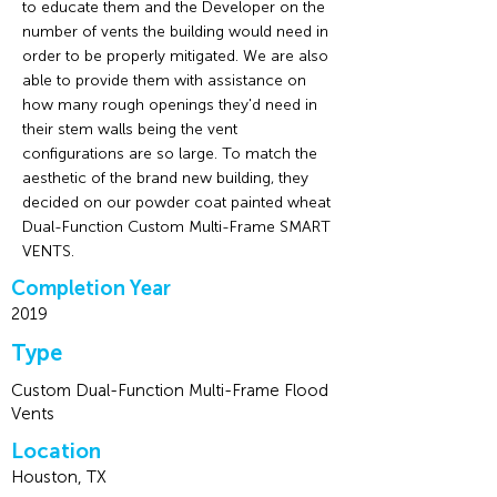
to educate them and the Developer on the
number of vents the building would need in
order to be properly mitigated. We are also
able to provide them with assistance on
how many rough openings they'd need in
their stem walls being the vent
configurations are so large. To match the
aesthetic of the brand new building, they
decided on our powder coat painted wheat
Dual-Function Custom Multi-Frame SMART
VENTS.
Completion Year
2019
Type
Custom Dual-Function Multi-Frame Flood
Vents
Location
Houston, TX