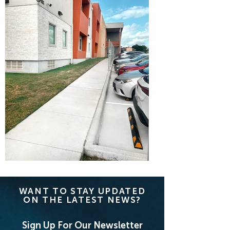
WANT TO STAY UPDATED
ON THE LATEST NEWS?
Sign Up For Our Newsletter