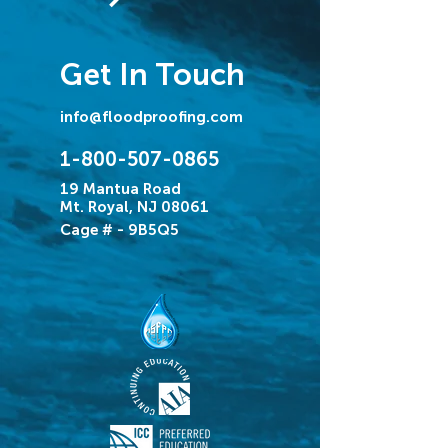
Get In Touch
info@floodproofing.com
1-800-507-0865
19 Mantua Road
Mt. Royal, NJ 08061
Cage # - 9B5Q5