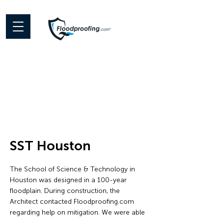
< Back
SST Houston
The School of Science & Technology in
Houston was designed in a 100-year
floodplain. During construction, the
Architect contacted Floodproofing.com
regarding help on mitigation. We were able