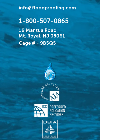
info@floodproofing.com
1-800-507-0865
19 Mantua Road
Mt. Royal, NJ 08061
Cage # - 9B5Q5