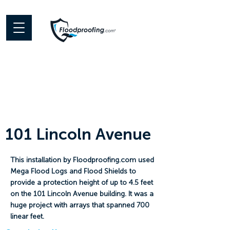
101 Lincoln Avenue
This installation by Floodproofing.com used
Mega Flood Logs and Flood Shields to
provide a protection height of up to 4.5 feet
on the 101 Lincoln Avenue building. It was a
huge project with arrays that spanned 700
linear feet.