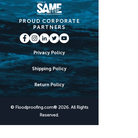
PROUD CORPORATE
PARTNERS
Privacy Policy
Shipping Policy
Return Policy
© Floodproofing.com® 2026. All Rights
Reserved.