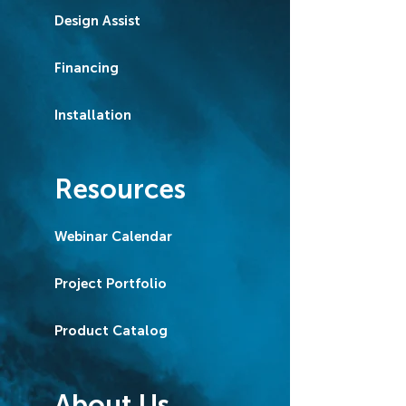
Design Assist
Financing
Installation
Resources
Webinar Calendar
Project Portfolio
Product Catalog
About Us