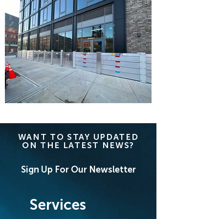
WANT TO STAY UPDATED
ON THE LATEST NEWS?
Sign Up For Our Newsletter
Services