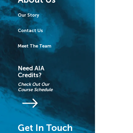
Our Story
Contact Us
Meet The Team
Need AIA
Credits?
Check Out Our
Course Schedule
Get In Touch