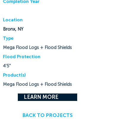
Completion Year
Location
Bronx, NY
Type
Mega Flood Logs + Flood Shields
Flood Protection
4'5"
Product(s)
Mega Flood Logs + Flood Shields
LEARN MORE
BACK TO PROJECTS