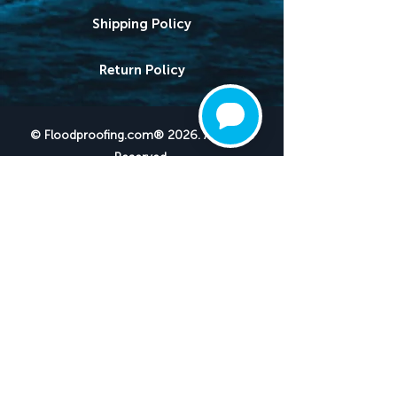
Shipping Policy
Return Policy
© Floodproofing.com® 2026. All Rights
Reserved.