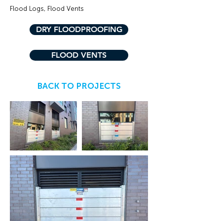
Flood Logs, Flood Vents
DRY FLOODPROOFING
FLOOD VENTS
BACK TO PROJECTS