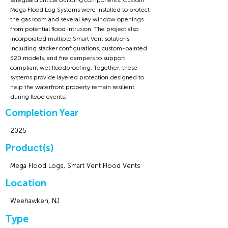
safeguard critical building components. Custom
Mega Flood Log Systems were installed to protect
the gas room and several key window openings
from potential flood intrusion. The project also
incorporated multiple Smart Vent solutions,
including stacker configurations, custom-painted
520 models, and fire dampers to support
compliant wet floodproofing. Together, these
systems provide layered protection designed to
help the waterfront property remain resilient
during flood events.
Completion Year
2025
Product(s)
Mega Flood Logs, Smart Vent Flood Vents
Location
Weehawken, NJ
Type