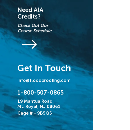
Need AIA
Credits?
Check Out Our
Course Schedule
Get In Touch
info@floodproofing.com
1-800-507-0865
19 Mantua Road
Mt. Royal, NJ 08061
Cage # - 9B5Q5