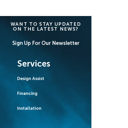
WANT TO STAY UPDATED
ON THE LATEST NEWS?
Sign Up For Our Newsletter
Services
Design Assist
Financing
Installation