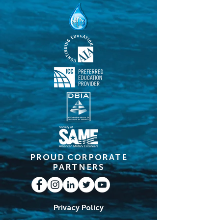
PROUD CORPORATE
PARTNERS
Privacy Policy