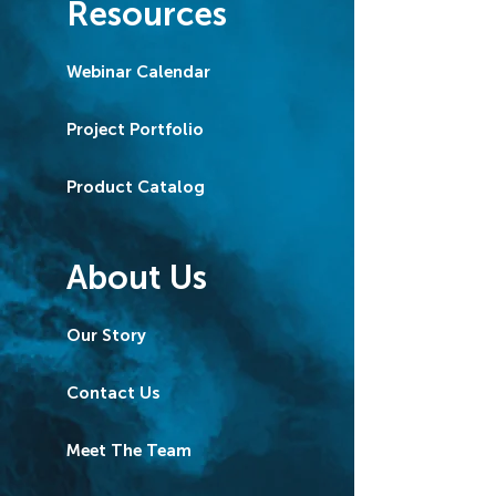
Resources
Webinar Calendar
Project Portfolio
Product Catalog
About Us
Our Story
Contact Us
Meet The Team