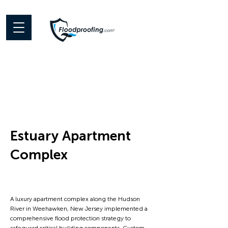
Estuary Apartment
Complex
< Back
A luxury apartment complex along the Hudson
River in Weehawken, New Jersey implemented a
comprehensive flood protection strategy to