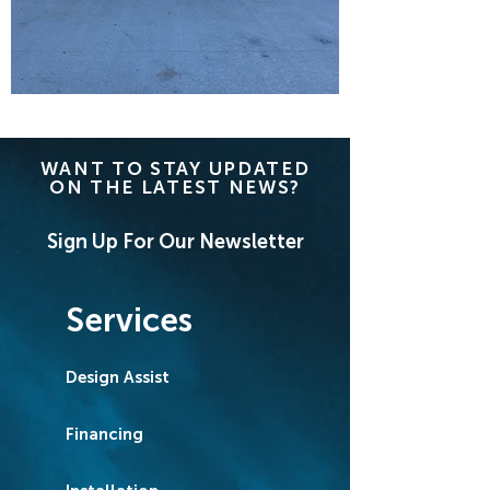
WANT TO STAY UPDATED
ON THE LATEST NEWS?
Sign Up For Our Newsletter
Services
Design Assist
Financing