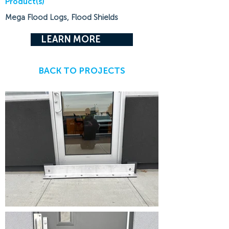
Product(s)
Mega Flood Logs, Flood Shields
LEARN MORE
BACK TO PROJECTS