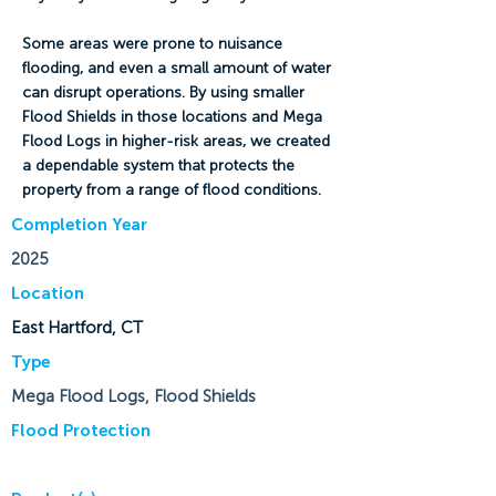
Some areas were prone to nuisance
flooding, and even a small amount of water
can disrupt operations. By using smaller
Flood Shields in those locations and Mega
Flood Logs in higher-risk areas, we created
a dependable system that protects the
property from a range of flood conditions.
Completion Year
2025
Location
East Hartford, CT
Type
Mega Flood Logs, Flood Shields
Flood Protection