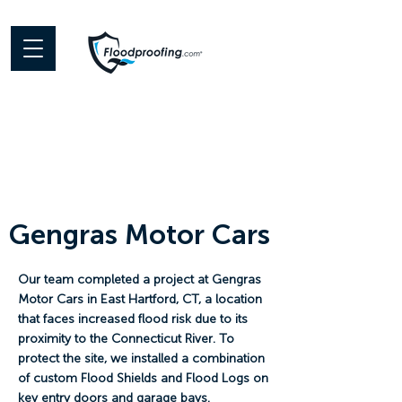
Gengras Motor Cars
Our team completed a project at Gengras
Motor Cars in East Hartford, CT, a location
that faces increased flood risk due to its
proximity to the Connecticut River. To
protect the site, we installed a combination
of custom Flood Shields and Flood Logs on
key entry doors and garage bays.