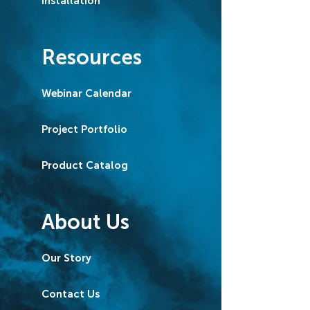
Installation
Resources
Webinar Calendar
Project Portfolio
Product Catalog
About Us
Our Story
Contact Us