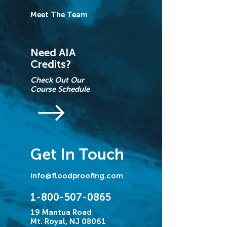
Meet The Team
Need AIA
Credits?
Check Out Our
Course Schedule
Get In Touch
info@floodproofing.com
1-800-507-0865
19 Mantua Road
Mt. Royal, NJ 08061