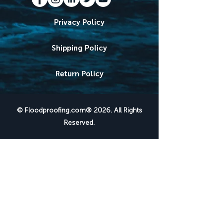
Privacy Policy
Shipping Policy
Return Policy
© Floodproofing.com® 2026. All Rights
Reserved.