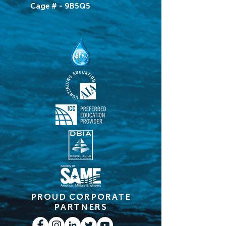
Cage # - 9B5Q5
PROUD CORPORATE
PARTNERS