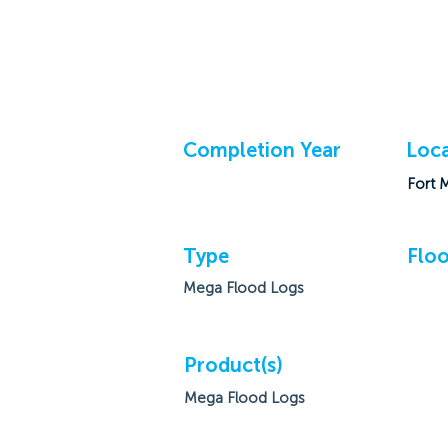
Completion Year
Loca
Fort 
Type
Floo
Mega Flood Logs
Product(s)
Mega Flood Logs