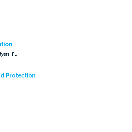
tion
Myers, FL
d Protection