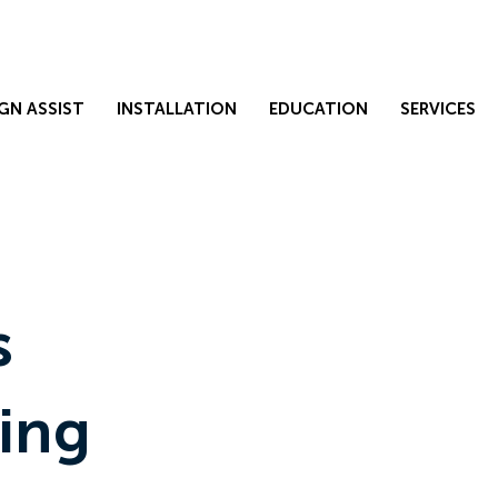
GN ASSIST
INSTALLATION
EDUCATION
SERVICES
s
ing