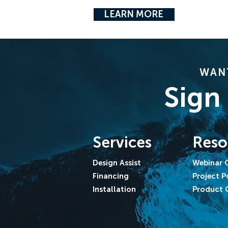
LEARN MORE
WANT
Sign
Services
Reso
Design Assist
Webinar 
Financing
Project P
Installation
Product 