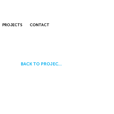
PROJECTS
CONTACT
BACK TO PROJECTS