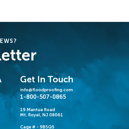
NEWS?
etter
Get In Touch
A
info@floodproofing.com
1-800-507-0865
19 Mantua Road
Mt. Royal, NJ 08061
Cage # - 9B5Q5