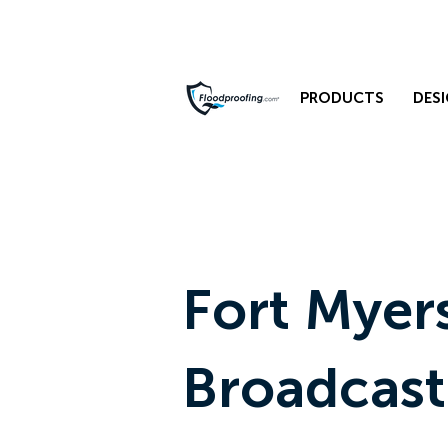
PRODUCTS
DESI
Fort Myer
Broadcast