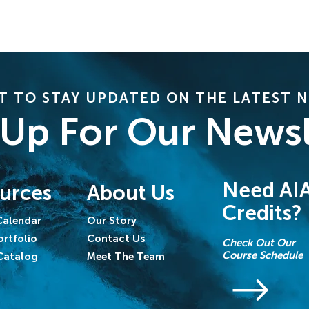
 TO STAY UPDATED ON THE LATEST 
 Up For Our Newsl
Need AI
urces
About Us
Credits?
Calendar
Our Story
ortfolio
Contact Us
Check Out Our
Course Schedule
Catalog
Meet The Team