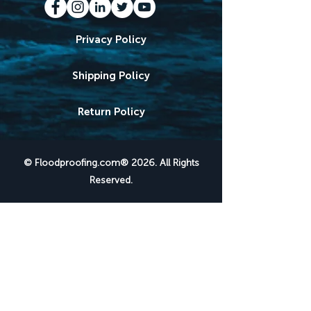
Privacy Policy
Shipping Policy
Return Policy
© Floodproofing.com® 2026. All Rights
Reserved.