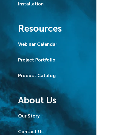
Installation
Resources
Webinar Calendar
Project Portfolio
Product Catalog
About Us
Our Story
Contact Us