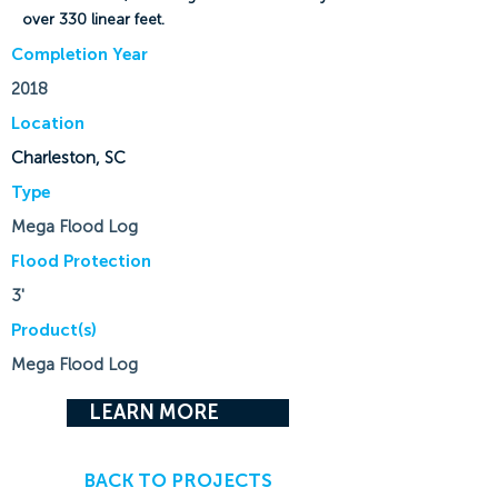
over 330 linear feet.
Completion Year
2018
Location
Charleston, SC
Type
Mega Flood Log
Flood Protection
3'
Product(s)
Mega Flood Log
LEARN MORE
BACK TO PROJECTS