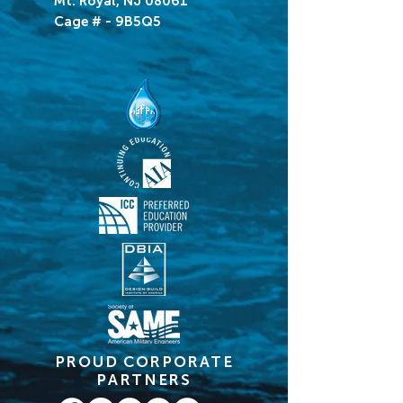
Mt. Royal, NJ 08061
Cage # - 9B5Q5
PROUD CORPORATE
PARTNERS