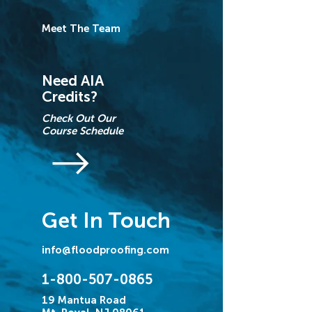
Meet The Team
Need AIA
Credits?
Check Out Our
Course Schedule
Get In Touch
info@floodproofing.com
1-800-507-0865
19 Mantua Road