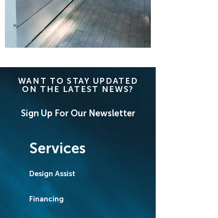
WANT TO STAY UPDATED
ON THE LATEST NEWS?
Sign Up For Our Newsletter
Services
Design Assist
Financing