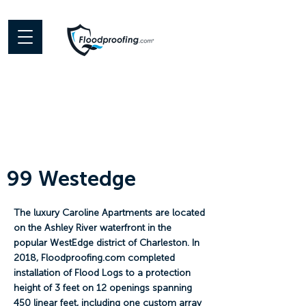
99 Westedge
The luxury Caroline Apartments are located
on the Ashley River waterfront in the
popular WestEdge district of Charleston. In
2018, Floodproofing.com completed
installation of Flood Logs to a protection
height of 3 feet on 12 openings spanning
450 linear feet, including one custom array