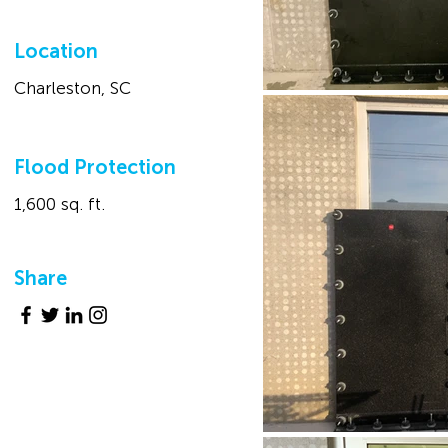
Location
Charleston, SC
Flood Protection
1,600 sq. ft.
Share