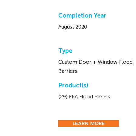
Completion Year
August 2020
Type
Custom Door + Window Flood
Barriers
Product(s)
(29) FRA Flood Panels
LEARN MORE