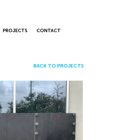
PROJECTS
CONTACT
BACK TO PROJECTS