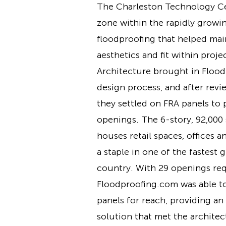
The Charleston Technology Cen
zone within the rapidly growi
floodproofing that helped mai
aesthetics and fit within proje
Architecture brought in Floo
design process, and after revi
they settled on FRA panels to 
openings. The 6-story, 92,000 
houses retail spaces, offices a
a staple in one of the fastest 
country. With 29 openings req
Floodproofing.com was able t
panels for reach, providing an
solution that met the architec