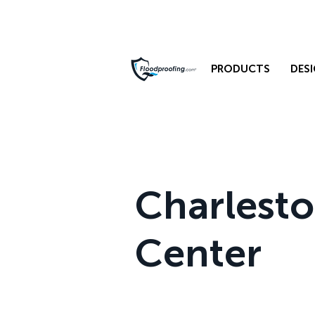
PRODUCTS
DESI
Charlest
Center