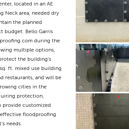
ter, located in an AE
ng Neck area, needed dry
ntain the planned
ct budget. Bello Garris
dproofing.com during the
ewing multiple options,
protect the building’s
sq. ft. mixed use building
nd restaurants, and will be
growing cities in the
uiring protection,
o provide customized
 effective floodproofing
t’s needs.