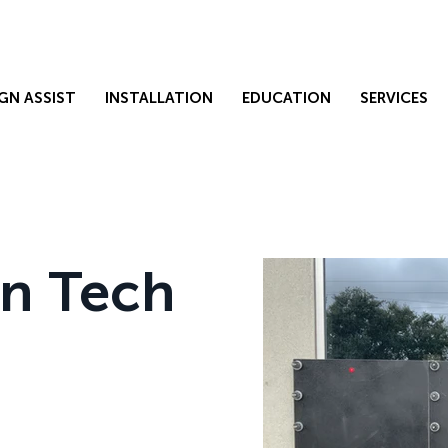
GN ASSIST
INSTALLATION
EDUCATION
SERVICES
on Tech