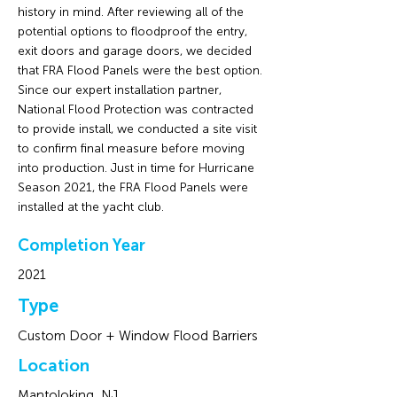
history in mind. After reviewing all of the
potential options to floodproof the entry,
exit doors and garage doors, we decided
that FRA Flood Panels were the best option.
Since our expert installation partner,
National Flood Protection was contracted
to provide install, we conducted a site visit
to confirm final measure before moving
into production. Just in time for Hurricane
Season 2021, the FRA Flood Panels were
installed at the yacht club.
Completion Year
2021
Type
Custom Door + Window Flood Barriers
Location
Mantoloking, NJ