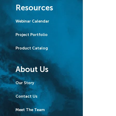
Resources
Webinar Calendar
Project Portfolio
Product Catalog
About Us
Our Story
Contact Us
Meet The Team