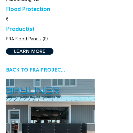
Flood Protection
6'
Product(s)
FRA Flood Panels (8)
LEARN MORE
BACK TO FRA PROJECTS