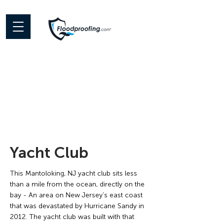
< Back
Yacht Club
This Mantoloking, NJ yacht club sits less
than a mile from the ocean, directly on the
bay - An area on New Jersey’s east coast
that was devastated by Hurricane Sandy in
2012. The yacht club was built with that