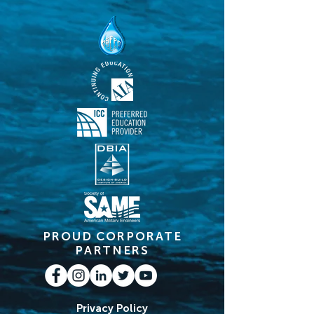
PROUD CORPORATE
PARTNERS
Privacy Policy