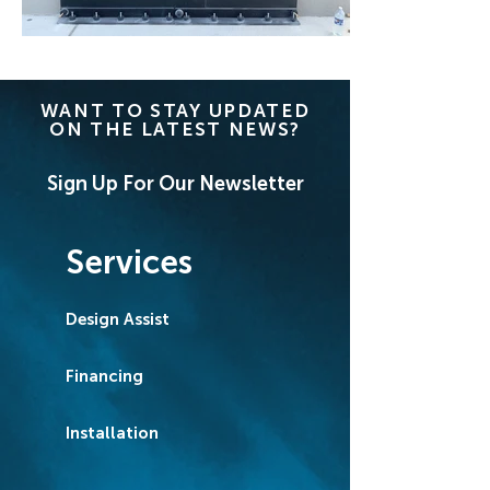
WANT TO STAY UPDATED
ON THE LATEST NEWS?
Sign Up For Our Newsletter
Services
Design Assist
Financing
Installation