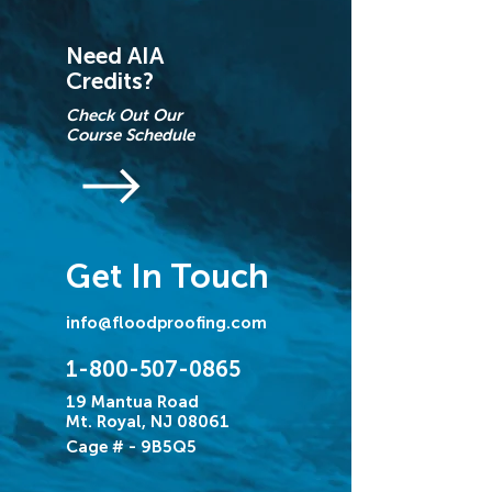
Need AIA
Credits?
Check Out Our
Course Schedule
Get In Touch
info@floodproofing.com
1-800-507-0865
19 Mantua Road
Mt. Royal, NJ 08061
Cage # - 9B5Q5