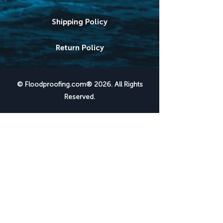
Shipping Policy
Return Policy
© Floodproofing.com® 2026. All Rights
Reserved.