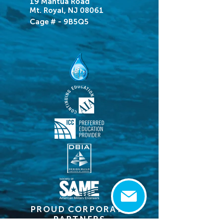
19 Mantua Road
Mt. Royal, NJ 08061
Cage # - 9B5Q5
PROUD CORPORATE
PARTNERS