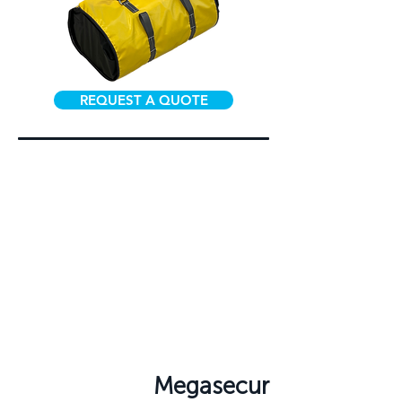
REQUEST A QUOTE
Megasecur