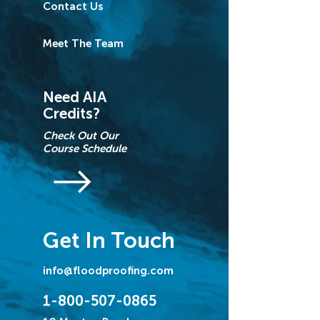
Contact Us
Meet The Team
Need AIA
Credits?
Check Out Our
Course Schedule
Get In Touch
info@floodproofing.com
1-800-507-0865