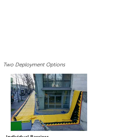
Two Deployment Options
Individual Barriers