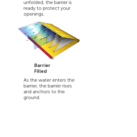
unfolded, the barrier is
ready to protect your
openings.
Barrier
Filled
As the water enters the
barrier, the barrier rises
and anchors to the
ground.