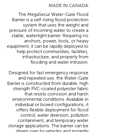
MADE IN CANADA
The MegaSecur Water-Gate Flood
Barrier is a self-rising flood protection
system that uses the weight and
pressure of incoming water to create a
stable, watertight barrier. Requiring no
anchors, power, tools, or heavy
equipment, it can be rapidly deployed to
help protect communities, facilities,
infrastructure, and property from
flooding and water intrusion.
Designed for fast emergency response
and repeated use, the Water-Gate
Barrier is constructed from durable, high
strength PVC-coated polyester fabric
that resists corrosion and harsh
environmental conditions. Available in
individual or boxed configurations, it
offers flexible deployment for flood
control, water diversion, pollution
containment, and temporary water
storage applications. The barrier can be
driven over by vehicles and instantly