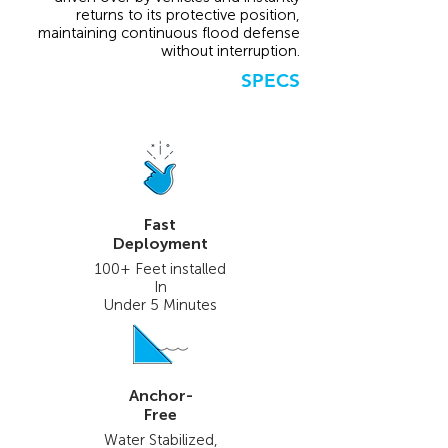
returns to its protective position,
maintaining continuous flood defense
without interruption.
SPECS
Fast
Deployment
100+ Feet installed
In
Under 5 Minutes
Anchor-
Free
Water Stabilized,