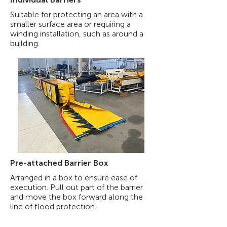
Suitable for protecting an area with a
smaller surface area or requiring a
winding installation, such as around a
building.
Pre-attached Barrier Box
Arranged in a box to ensure ease of
execution. Pull out part of the barrier
and move the box forward along the
line of flood protection.