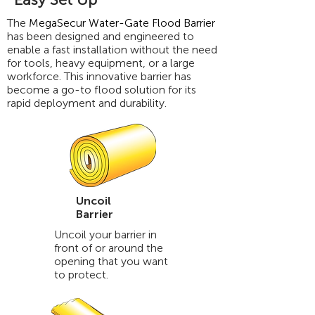
The
MegaSecur Water-Gate Flood Barrier
has been designed and engineered to
enable a fast installation without the need
for tools, heavy equipment, or a large
workforce. This innovative barrier has
become a go-to flood solution for its
rapid deployment and durability.
Uncoil
Barrier
Uncoil your barrier in
front of or around the
opening that you want
to protect.