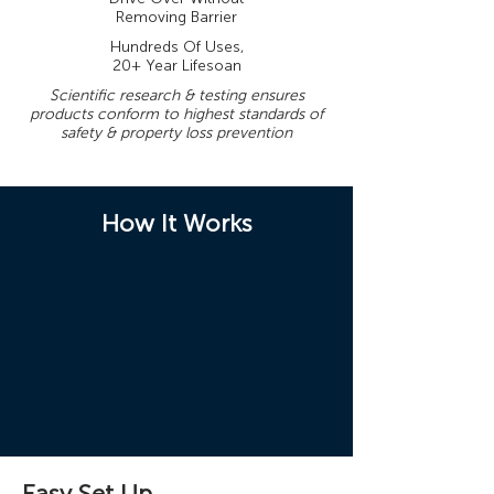
Removing Barrier
Hundreds Of Uses,
20+ Year Lifesoan
Scientific research & testing ensures
products conform to highest standards of
safety & property loss prevention
How It Works
Easy Set Up