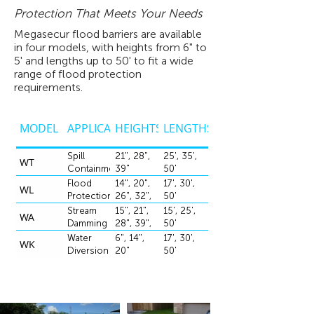
Protection That Meets Your Needs
Megasecur flood barriers are available
in four models, with heights from 6" to
5' and lengths up to 50' to fit a wide
range of flood protection
requirements.
MODEL
APPLICATION
HEIGHTS
LENGTHS
Spill
21", 28",
25', 35',
WT
Containment
39"
50'
Flood
14", 20",
17', 30',
WL
Protection
26", 32",
50'
39", 50",
Stream
15", 21",
15', 25',
WA
60"
Damming
28", 39",
50'
50:, 60"
Water
6", 14",
17', 30',
WK
Diversion
20"
50'