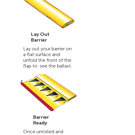
Lay Out
Barrier
Lay out your barrier on
a flat surface and
unfold the front of the
flap to see the ballast.
Barrier
Ready
Once unrolled and