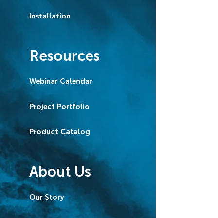
Installation
Resources
Webinar Calendar
Project Portfolio
Product Catalog
About Us
Our Story