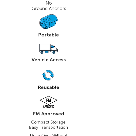
No
Ground Anchors
Portable
Vehicle Access
Reusable
FM Approved
Compact Storage,
Easy Transportation
Drive Over Without