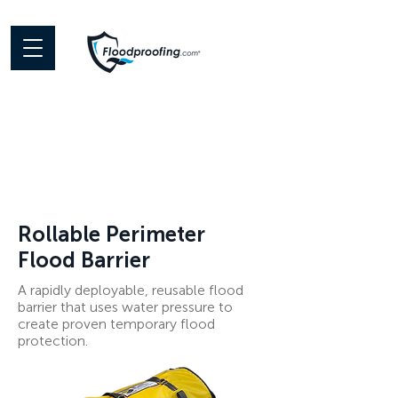
Rollable Perimeter
Flood Barrier
A rapidly deployable, reusable flood
barrier that uses water pressure to
create proven temporary flood
protection.