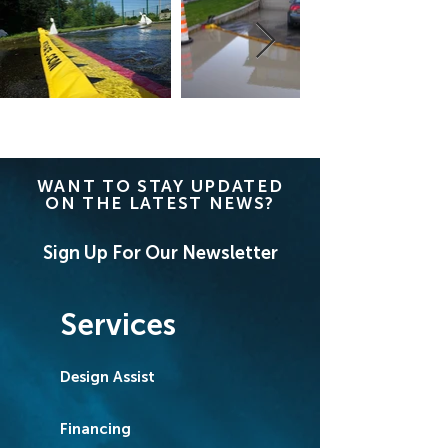
WANT TO STAY UPDATED
ON THE LATEST NEWS?
Sign Up For Our Newsletter
Services
Design Assist
Financing