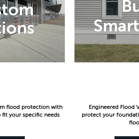
B
stom
Smart
ions
m flood protection with
Engineered Flood V
 fit your specific needs
protect your foundati
flo