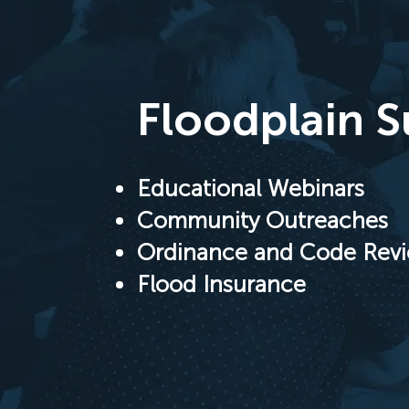
Floodplain 
Educational Webinars
Community Outreaches
Ordinance and Code Rev
Flood Insurance