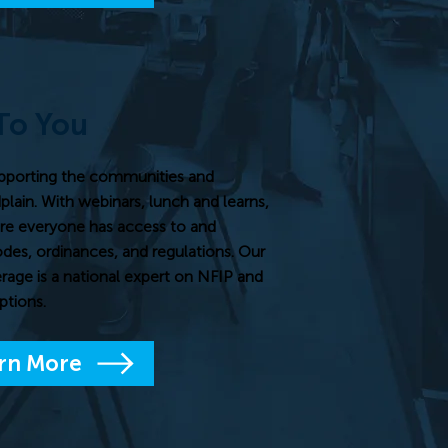
To You
pporting the communities and
dplain. With webinars, lunch and learns,
re everyone has access to and
odes, ordinances, and regulations. Our
rage is a national expert on NFIP and
ptions.
rn More