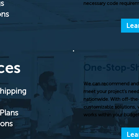
gs
necessary code requireme
ons
Lea
ces
One-Stop-S
We can recommend and pr
hipping
meet your project's needs
nationwide. With off-the
customizable solutions, 
Plans
works within your budget
ions
Lea