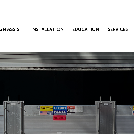
GN ASSIST
INSTALLATION
EDUCATION
SERVICES