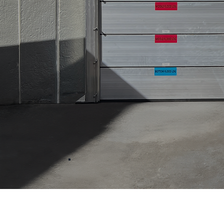
Product S
With over 25 years of exp
the floodplain
,
our in-hous
certified floodplain manager