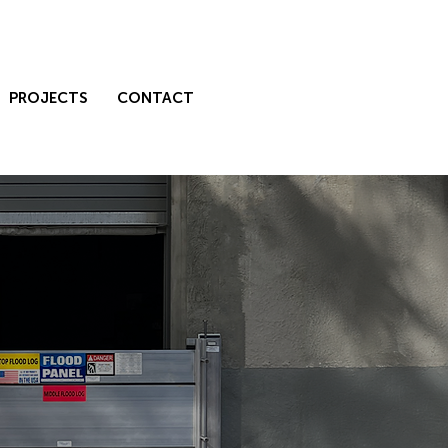
PROJECTS
CONTACT