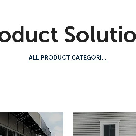
oduct Soluti
ALL PRODUCT CATEGORIES
meter Flood Barriers
Flood Barrier Panels
Flood Logs
d Barriers
Commercial Flood Doors and Gates
Sand-Fi