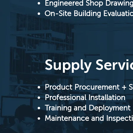
Engineered Shop Drawin
On-Site Building Evaluati
Supply Servi
Product Procurement + S
Professional Installation
Training and Deployment 
Maintenance and Inspect