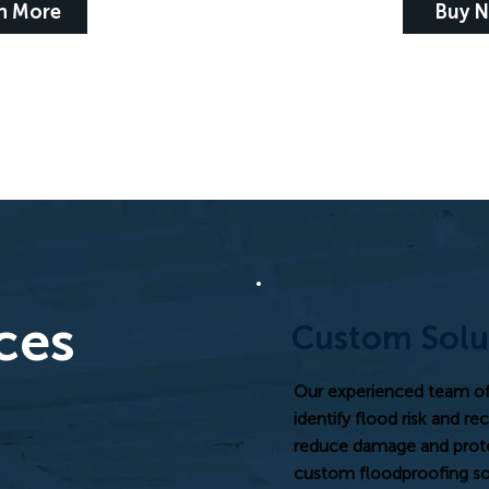
n More
Buy 
ces
Custom Solu
Our experienced team of 
identify flood risk and r
reduce damage and protec
custom floodproofing sol