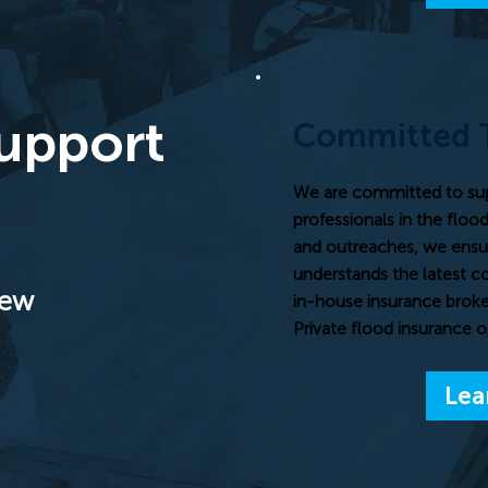
Support
Committed 
We are committed to su
professionals in the floo
and outreaches, we ensu
understands the latest c
iew
in-house insurance broke
Private flood insurance o
Lea