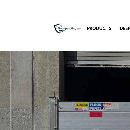
PRODUCTS
DESI