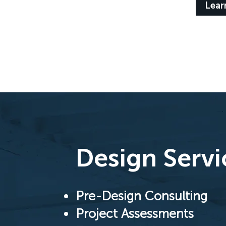
Lear
Design Servi
Pre-Design Consulting
Project Assessments