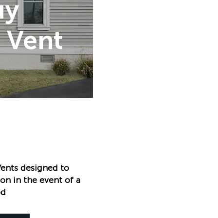
uy
 Vent
ents designed to
on in the event of a
od