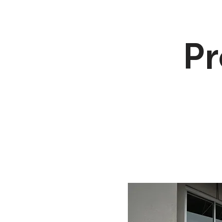
Pr
Flood Vents
Peri
Passive Floo