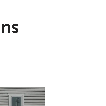
ons
Floodproof Glass
lled Systems