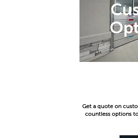
Cu
Opt
Get a quote on custo
countless options to