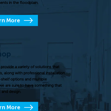
nts in the floodplain.
rn More
hop
ovide a variety of solutions that
, along with professional installation
-shelf options and multiple
we are sure to have something that
 and design.
rn More