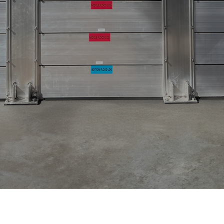
olutions
Design As
erience working in
e team of engineers,
s, floodproofing