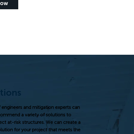
Now
tions
engineers and mitigation experts can
ecommend a variety of solutions to
t at-risk structures. We can create a
ution for your project that meets the